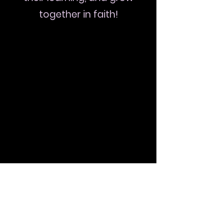
together in faith!
The Cost includes Convention