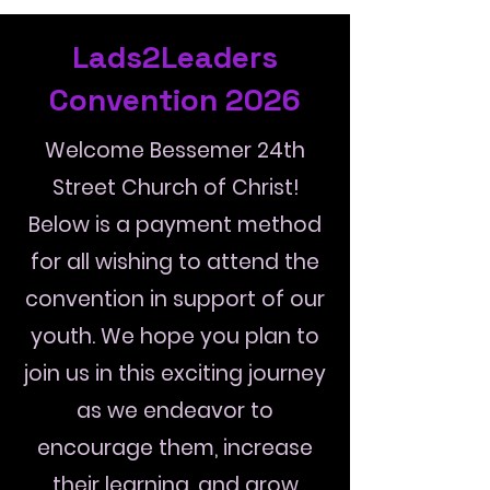
Lads2Leaders
Convention 2026
Welcome Bessemer 24th
Street Church of Christ!
Below is a payment method
for all wishing to attend the
convention in support of our
youth. We hope you plan to
join us in this exciting journey
as we endeavor to
encourage them, increase
their learning, and grow