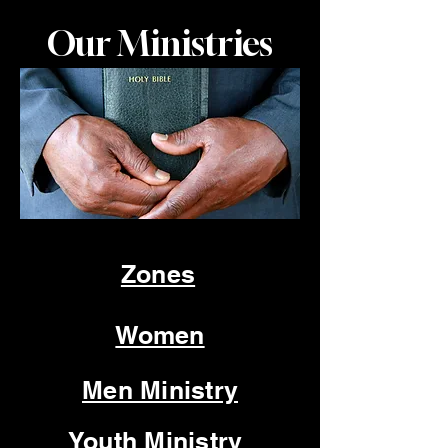
Our Ministries
Zones
Women
Men Ministry
Youth Ministry