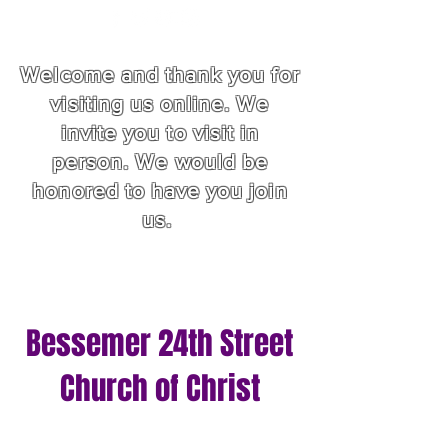
Welcome and thank you for
visiting us online. We
invite you to visit in
person. We would be
honored to have you join
us.
Bessemer 24th Street
Church of Christ