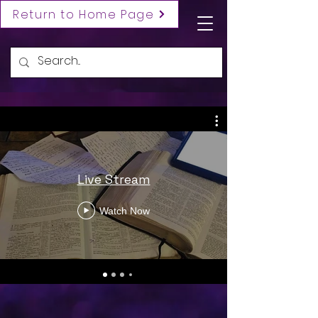
Return to Home Page
Live Stream
Watch Now