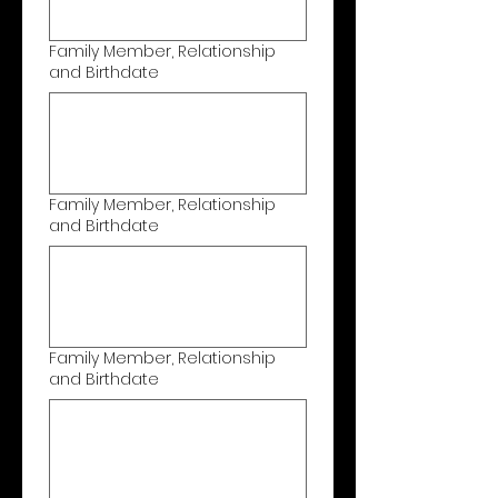
Family Member, Relationship
and Birthdate
Family Member, Relationship
and Birthdate
Family Member, Relationship
and Birthdate