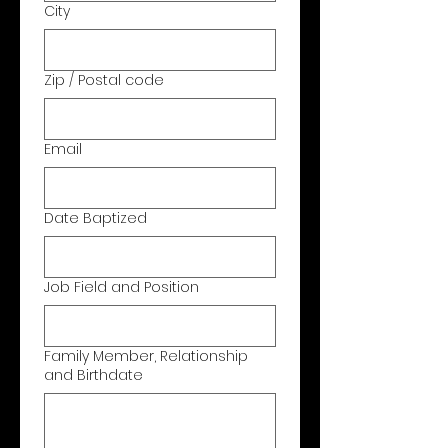
City
Zip / Postal code
Email
Date Baptized
Job Field and Position
Family Member, Relationship
and Birthdate