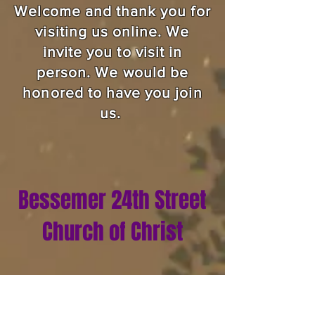
Welcome and thank you for
visiting us online. We
invite you to visit in
person. We would be
honored to have you join
us.
Bessemer 24th Street
Church of Christ