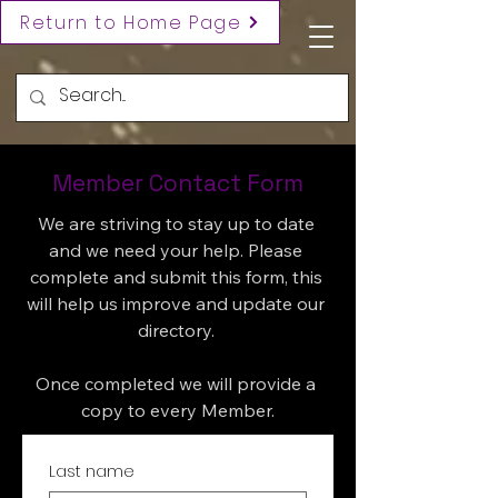
Return to Home Page
Member Contact Form
We are striving to stay up to date 
and we need your help. Please 
complete and submit this form, this 
will help us improve and update our 
directory. 

Once completed we will provide a 
copy to every Member.
Last name