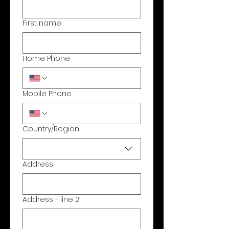
First name
Home Phone
Mobile Phone
Country/Region
Multi-line address
Address
Address - line 2