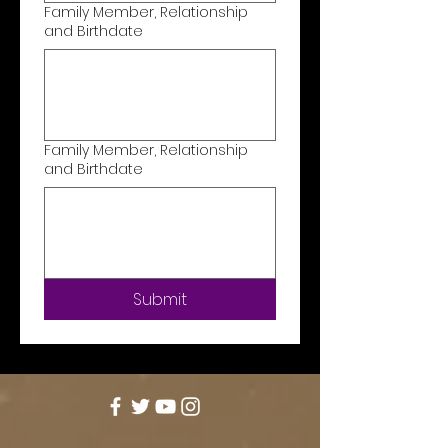
Family Member, Relationship
and Birthdate
Family Member, Relationship
and Birthdate
Submit