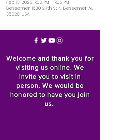
Feb 13, 2025, 7:00 PM – 7:05 PM
Bessemer, 1630 24th St N, Bessemer, AL
35020, USA
Welcome and thank you for
visiting us online. We
invite you to visit in
person. We would be
honored to have you join
us.