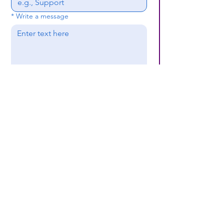
*
Write a message
Submit
(659) 297 - 5133
B24coc.org
1630 24th Street
North
Bessemer, AL 35020