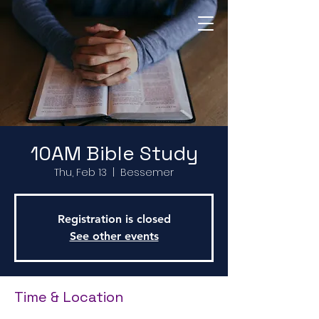
Return to Home Page
10AM Bible Study
Thu, Feb 13
  |  
Bessemer
Registration is closed
See other events
Time & Location