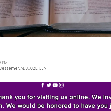
05 PM
 Bessemer, AL 35020, USA
nk you for visiting us online. We invi
n. We would be honored to have you 