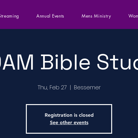
Streaming
Annual Events
Mens Ministry
Wom
0AM Bible Stu
Thu, Feb 27
  |  
Bessemer
Registration is closed
See other events