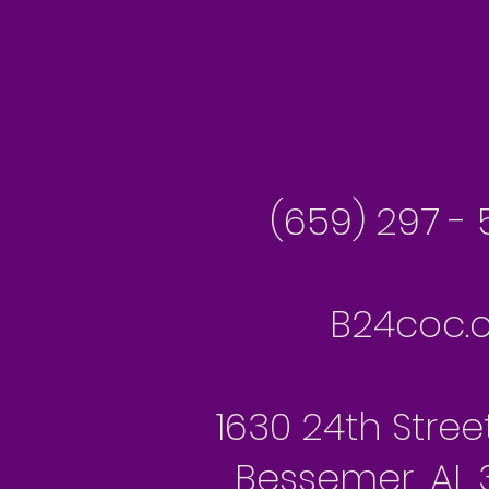
Besseme
(659) 297 - 
B24coc.o
1630 24th Stree
Bessemer, AL