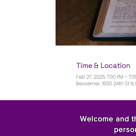
Time & Location
Feb 27, 2025, 7:00 PM – 7:
Bessemer, 1630 24th St N,
Welcome and tha
perso