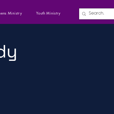
ens Ministry
Youth Ministry
dy