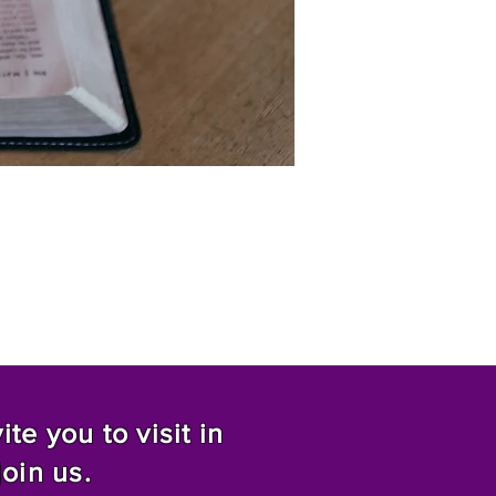
te you to visit in
join us.