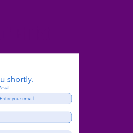
f Christ
u shortly.
Email