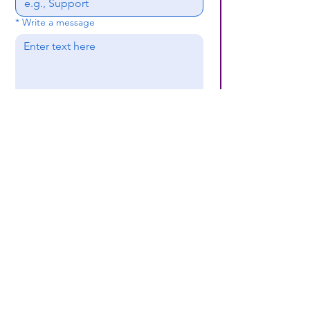
*
Write a message
Submit
(659) 297 - 5133
B24coc.org
1630 24th Street
North
Bessemer, AL 35020