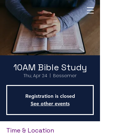
Return to Home Page
10AM Bible Study
Thu, Apr 24
  |  
Bessemer
Registration is closed
See other events
Time & Location