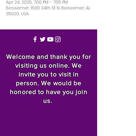
Apr 24, 2025, 7:00 PM – 7:05 PM
Bessemer, 1630 24th St N, Bessemer, AL
35020, USA
Welcome and thank you for
visiting us online. We
invite you to visit in
person. We would be
honored to have you join
us.