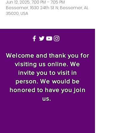
Jun 12, 2025, 7:00 PM – 7:05 PM
Bessemer, 1630 24th St N, Bessemer, AL
35020, USA
Welcome and thank you for
visiting us online. We
invite you to visit in
person. We would be
honored to have you join
us.