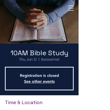
Return to Home Page
10AM Bible Study
Thu, Jun 12
  |  
Bessemer
Registration is closed
See other events
Time & Location