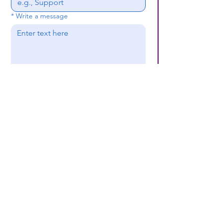
*
Write a message
Submit
(659) 297 - 5133
B24coc.org
1630 24th Street
North
Bessemer, AL 35020