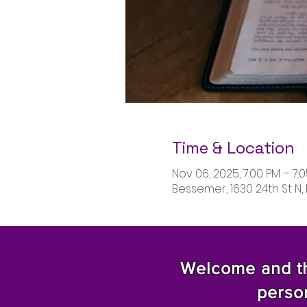
Time & Location
Nov 06, 2025, 7:00 PM – 7:
Bessemer, 1630 24th St N,
Welcome and tha
perso