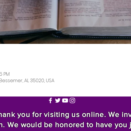
05 PM
 Bessemer, AL 35020, USA
nk you for visiting us online. We invi
n. We would be honored to have you 