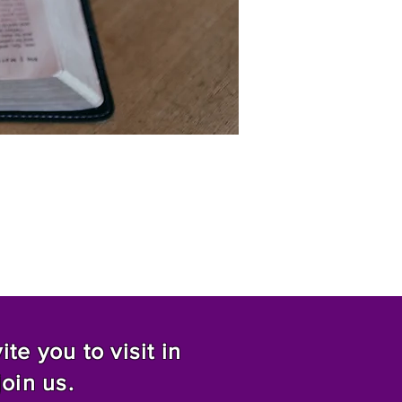
te you to visit in
join us.