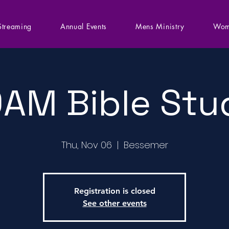
Streaming
Annual Events
Mens Ministry
Wom
0AM Bible Stu
Thu, Nov 06
  |  
Bessemer
Registration is closed
See other events