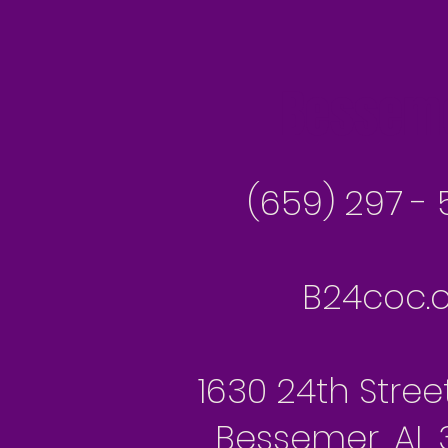
Besseme
(659) 297 - 
B24coc.o
1630 24th Stree
Bessemer, AL