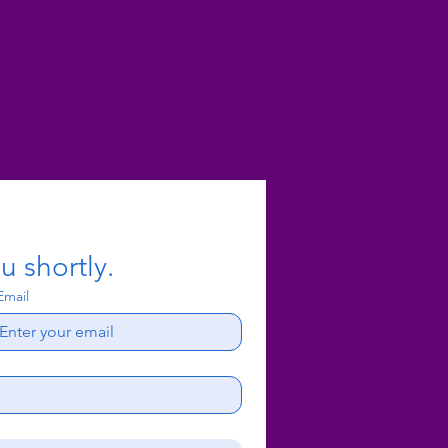
f Christ
u shortly.
Email