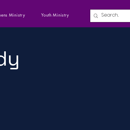
ens Ministry
Youth Ministry
dy