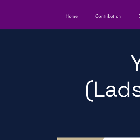
Home
Contribution
(Lads