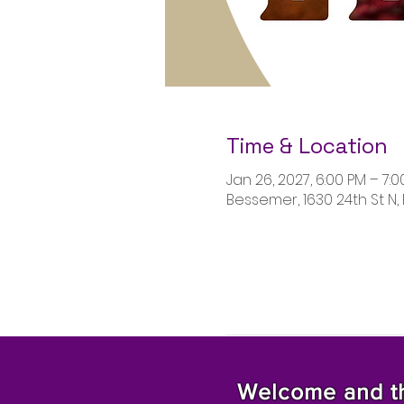
Time & Location
Jan 26, 2027, 6:00 PM – 7:
Bessemer, 1630 24th St N,
Welcome and tha