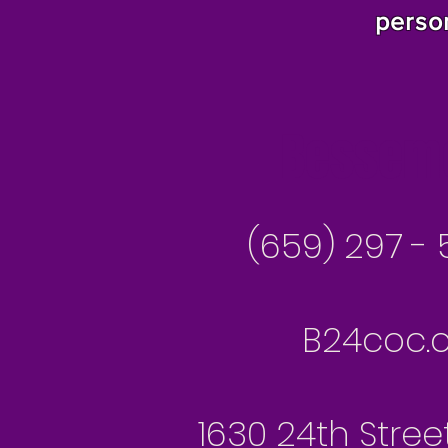
perso
Besseme
(659) 297 - 
B24coc.o
1630 24th Stree