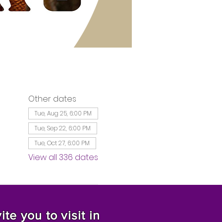
Other dates
Tue, Aug 25, 6:00 PM
Tue, Sep 22, 6:00 PM
Tue, Oct 27, 6:00 PM
View all 336 dates
te you to visit in