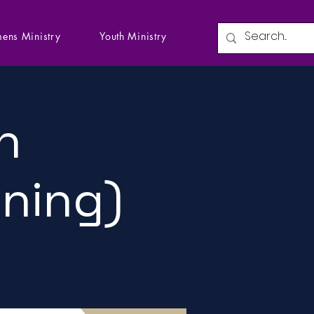
ens Ministry
Youth Ministry
n
ining)