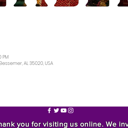
00 PM
 Bessemer, AL 35020, USA
nk you for visiting us online. We invi