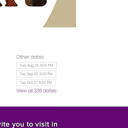
Other dates
Tue, Aug 25, 6:00 PM
Tue, Sep 22, 6:00 PM
Tue, Oct 27, 6:00 PM
View all 336 dates
te you to visit in