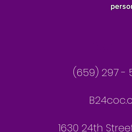
perso
Besseme
(659) 297 - 
B24coc.o
1630 24th Stree