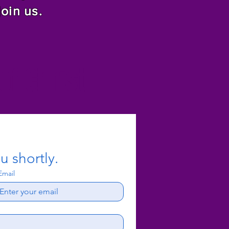
join us.
f Christ
u shortly.
Email