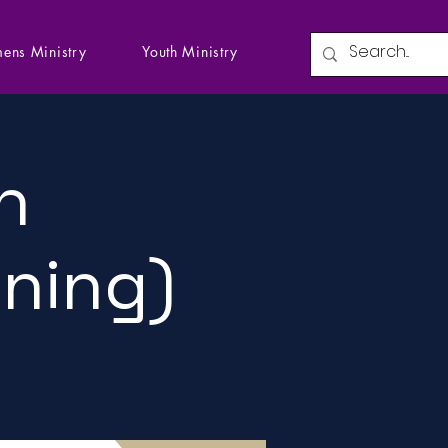
ens Ministry
Youth Ministry
n
ining)