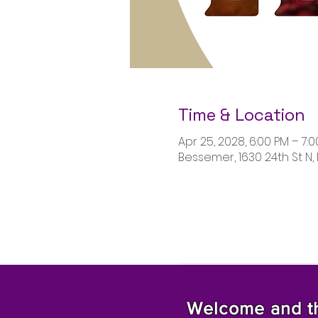
Time & Location
Apr 25, 2028, 6:00 PM – 7:
Bessemer, 1630 24th St N,
Welcome and tha