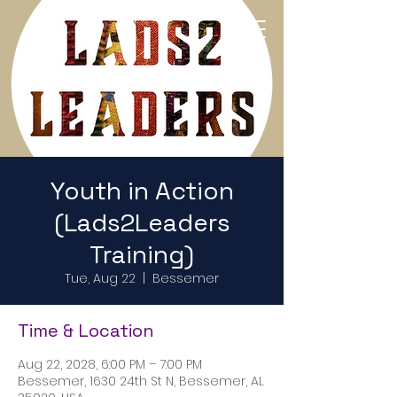
Return to Home Page
Youth in Action
(Lads2Leaders
Training)
Tue, Aug 22
  |  
Bessemer
Time & Location
Aug 22, 2028, 6:00 PM – 7:00 PM
Bessemer, 1630 24th St N, Bessemer, AL