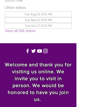
35020, USA
Other dates
Tue, Aug 25, 6:00 PM
Tue, Sep 22, 6:00 PM
Tue, Oct 27, 6:00 PM
View all 336 dates
Welcome and thank you for
visiting us online. We
invite you to visit in
person. We would be
honored to have you join
us.