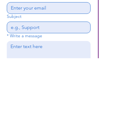
Subject
*
Write a message
Submit
(659) 297 - 5133
B24coc.org