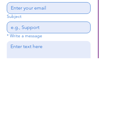
Subject
*
Write a message
Submit
(659) 297 - 5133
B24coc.org