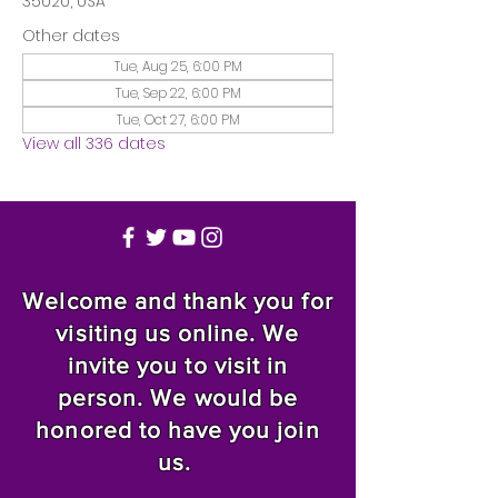
35020, USA
Other dates
Tue, Aug 25, 6:00 PM
Tue, Sep 22, 6:00 PM
Tue, Oct 27, 6:00 PM
View all 336 dates
Welcome and thank you for
visiting us online. We
invite you to visit in
person. We would be
honored to have you join
us.