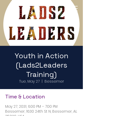
Return to Home Page
Youth in Action
(Lads2Leaders
Training)
Tue, May 27
  |  
Bessemer
Time & Location
May 27, 2031, 6:00 PM – 7:00 PM
Bessemer, 1630 24th St N, Bessemer, AL