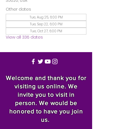
35020, USA
Other dates
Tue, Aug 25, 6:00 PM
Tue, Sep 22, 6:00 PM
Tue, Oct 27, 6:00 PM
View all 336 dates
Welcome and thank you for
visiting us online. We
invite you to visit in
person. We would be
honored to have you join
us.