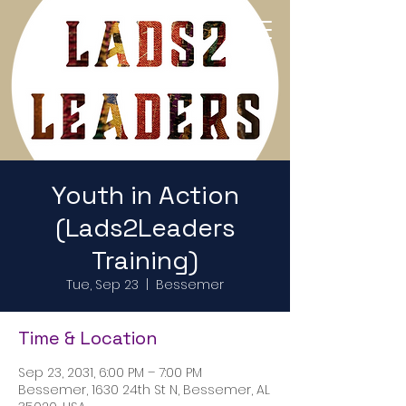
Return to Home Page
Youth in Action
(Lads2Leaders
Training)
Tue, Sep 23
  |  
Bessemer
Time & Location
Sep 23, 2031, 6:00 PM – 7:00 PM
Bessemer, 1630 24th St N, Bessemer, AL