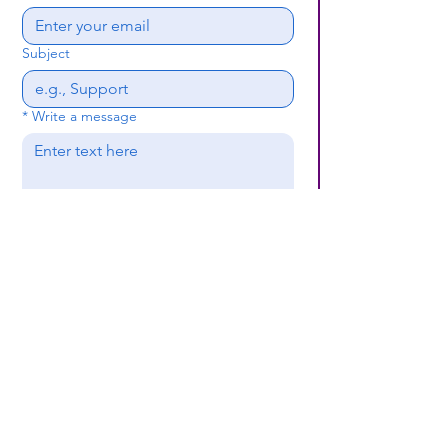
Subject
*
Write a message
Submit
(659) 297 - 5133
B24coc.org