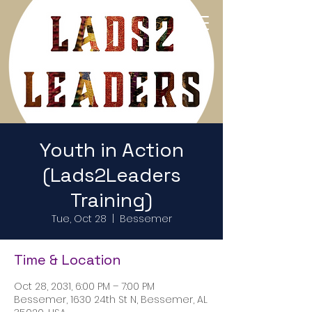
Return to Home Page
Youth in Action
(Lads2Leaders
Training)
Tue, Oct 28
  |  
Bessemer
Time & Location
Oct 28, 2031, 6:00 PM – 7:00 PM
Bessemer, 1630 24th St N, Bessemer, AL