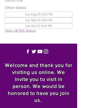
35020, USA
Other dates
Tue, Aug 25, 6:00 PM
Tue, Sep 22, 6:00 PM
Tue, Oct 27, 6:00 PM
View all 336 dates
Welcome and thank you for
visiting us online. We
invite you to visit in
person. We would be
honored to have you join
us.