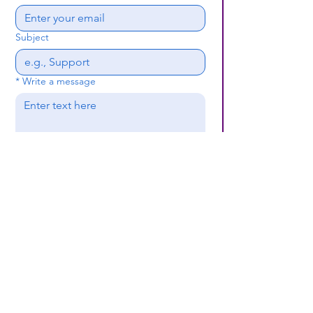
Subject
*
Write a message
Submit
(659) 297 - 5133
B24coc.org