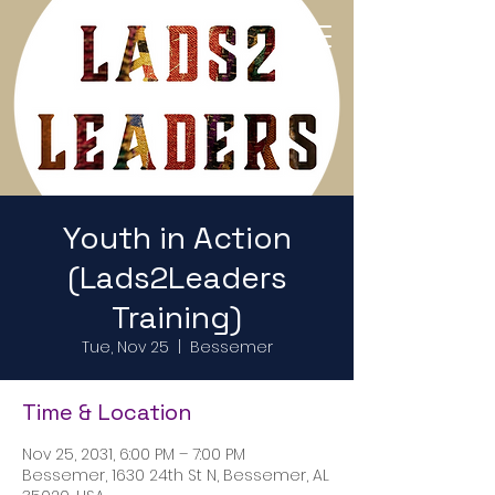
Return to Home Page
Youth in Action
(Lads2Leaders
Training)
Tue, Nov 25
  |  
Bessemer
Time & Location
Nov 25, 2031, 6:00 PM – 7:00 PM
Bessemer, 1630 24th St N, Bessemer, AL