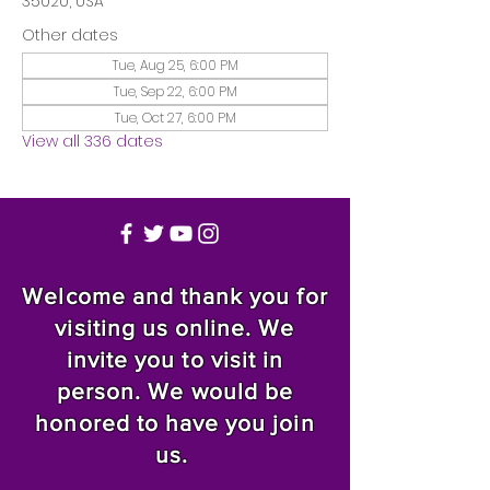
35020, USA
Other dates
Tue, Aug 25, 6:00 PM
Tue, Sep 22, 6:00 PM
Tue, Oct 27, 6:00 PM
View all 336 dates
Welcome and thank you for
visiting us online. We
invite you to visit in
person. We would be
honored to have you join
us.