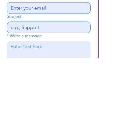
Subject
*
Write a message
Submit
(659) 297 - 5133
B24coc.org