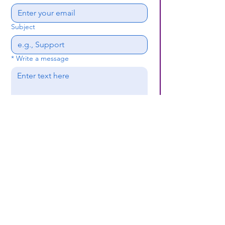
Subject
*
Write a message
Submit
(659) 297 - 5133
B24coc.org