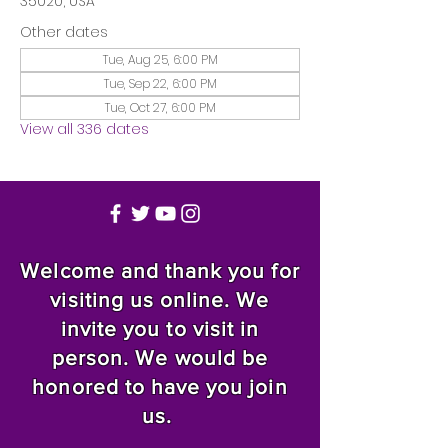
35020, USA
Other dates
Tue, Aug 25, 6:00 PM
Tue, Sep 22, 6:00 PM
Tue, Oct 27, 6:00 PM
View all 336 dates
Welcome and thank you for
visiting us online. We
invite you to visit in
person. We would be
honored to have you join
us.