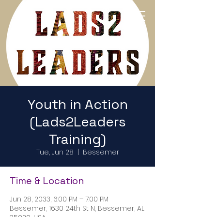
Return to Home Page
Youth in Action
(Lads2Leaders
Training)
Tue, Jun 28
  |  
Bessemer
Time & Location
Jun 28, 2033, 6:00 PM – 7:00 PM
Bessemer, 1630 24th St N, Bessemer, AL