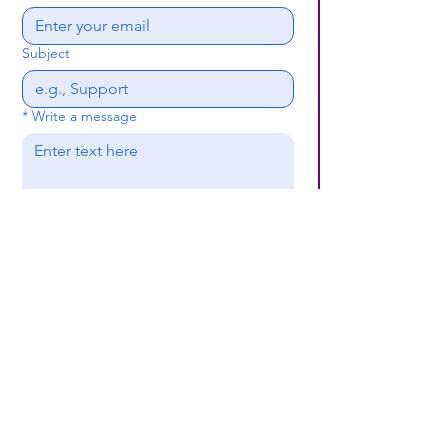
Subject
*
Write a message
Submit
(659) 297 - 5133
B24coc.org