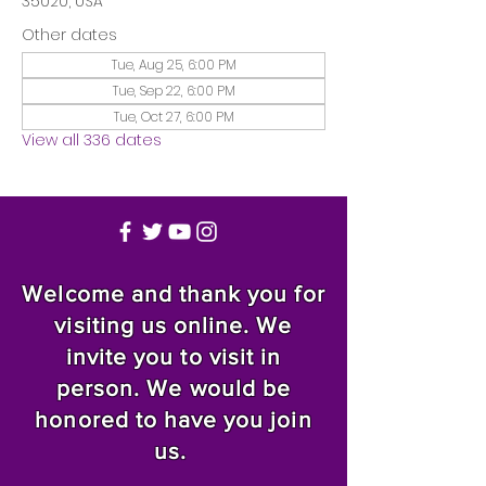
35020, USA
Other dates
Tue, Aug 25, 6:00 PM
Tue, Sep 22, 6:00 PM
Tue, Oct 27, 6:00 PM
View all 336 dates
Welcome and thank you for
visiting us online. We
invite you to visit in
person. We would be
honored to have you join
us.