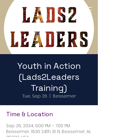
Return to Home Page
Youth in Action
(Lads2Leaders
Training)
Tue, Sep 26
  |  
Bessemer
Time & Location
Sep 26, 2034, 6:00 PM – 7:00 PM
Bessemer, 1630 24th St N, Bessemer, AL