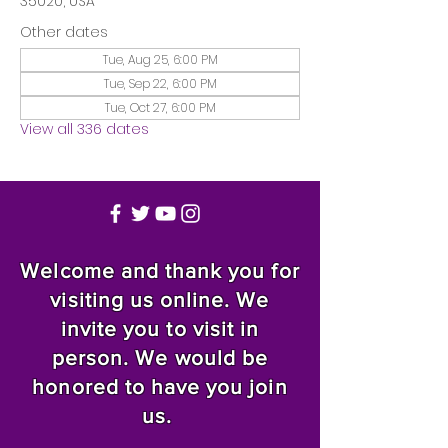
35020, USA
Other dates
Tue, Aug 25, 6:00 PM
Tue, Sep 22, 6:00 PM
Tue, Oct 27, 6:00 PM
View all 336 dates
Welcome and thank you for
visiting us online. We
invite you to visit in
person. We would be
honored to have you join
us.