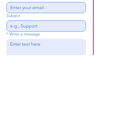
Subject
*
Write a message
Submit
(659) 297 - 5133
B24coc.org