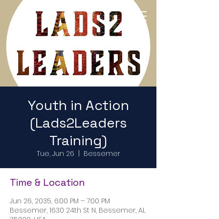
Return to Home Page
Youth in Action
(Lads2Leaders
Training)
Tue, Jun 26
  |  
Bessemer
Time & Location
Jun 26, 2035, 6:00 PM – 7:00 PM
Bessemer, 1630 24th St N, Bessemer, AL