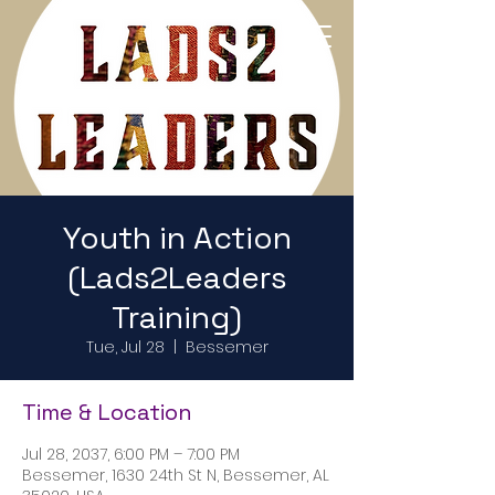
Return to Home Page
Youth in Action
(Lads2Leaders
Training)
Tue, Jul 28
  |  
Bessemer
Time & Location
Jul 28, 2037, 6:00 PM – 7:00 PM
Bessemer, 1630 24th St N, Bessemer, AL