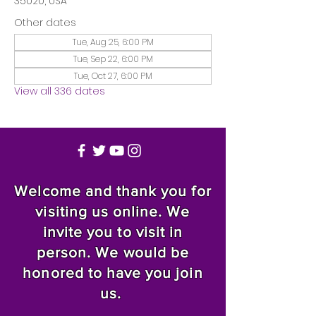
35020, USA
Other dates
Tue, Aug 25, 6:00 PM
Tue, Sep 22, 6:00 PM
Tue, Oct 27, 6:00 PM
View all 336 dates
Welcome and thank you for
visiting us online. We
invite you to visit in
person. We would be
honored to have you join
us.