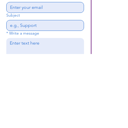
Subject
*
Write a message
Submit
(659) 297 - 5133
B24coc.org