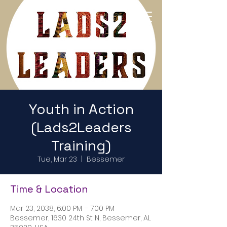
Return to Home Page
Youth in Action
(Lads2Leaders
Training)
Tue, Mar 23
  |  
Bessemer
Time & Location
Mar 23, 2038, 6:00 PM – 7:00 PM
Bessemer, 1630 24th St N, Bessemer, AL