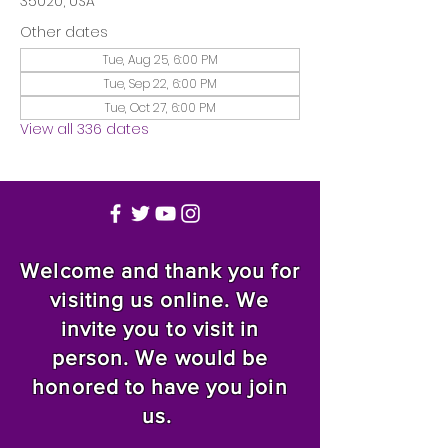
35020, USA
Other dates
Tue, Aug 25, 6:00 PM
Tue, Sep 22, 6:00 PM
Tue, Oct 27, 6:00 PM
View all 336 dates
Welcome and thank you for
visiting us online. We
invite you to visit in
person. We would be
honored to have you join
us.