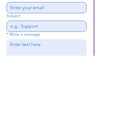
Subject
*
Write a message
Submit
(659) 297 - 5133
B24coc.org