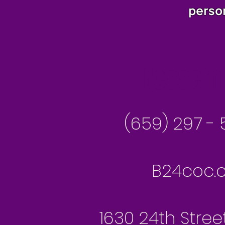
perso
Besseme
(659) 297 - 
B24coc.o
1630 24th Stree