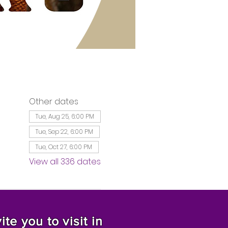
Other dates
Tue, Aug 25, 6:00 PM
Tue, Sep 22, 6:00 PM
Tue, Oct 27, 6:00 PM
View all 336 dates
te you to visit in