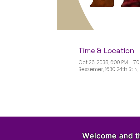
Time & Location
Oct 26, 2038, 6:00 PM – 7:
Bessemer, 1630 24th St N,
Welcome and tha