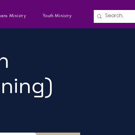
ens Ministry
Youth Ministry
n
ining)