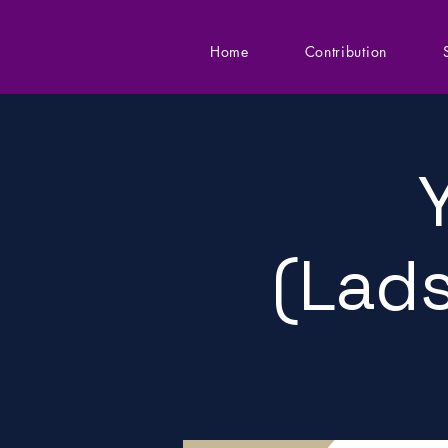
Home
Contribution
(Lads