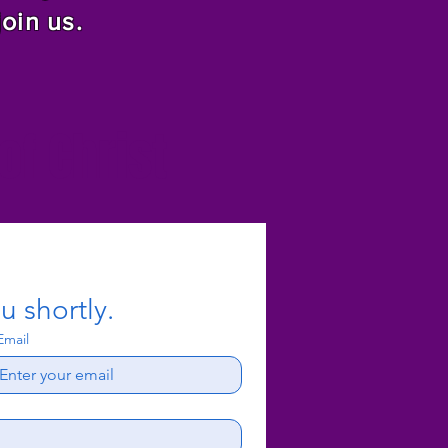
join us.
f Christ
u shortly.
Email