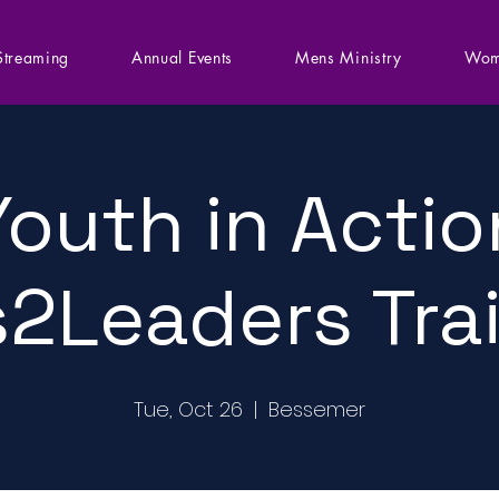
Streaming
Annual Events
Mens Ministry
Wom
Youth in Actio
2Leaders Tra
Tue, Oct 26
  |  
Bessemer