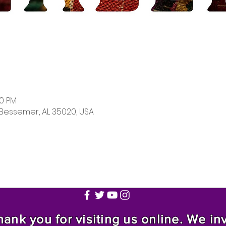
00 PM
 Bessemer, AL 35020, USA
nk you for visiting us online. We invi