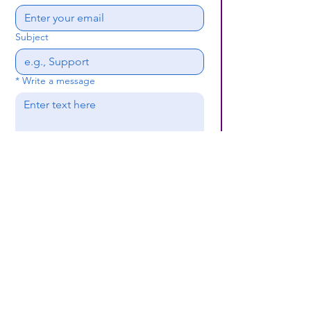
Subject
*
Write a message
Submit
(659) 297 - 5133
B24coc.org