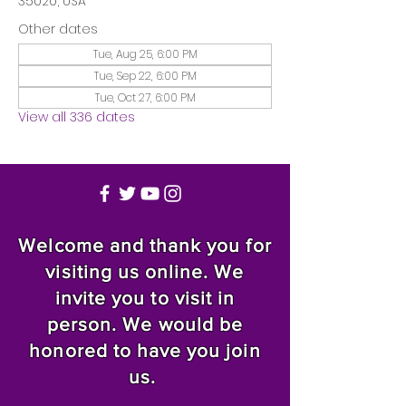
35020, USA
Other dates
Tue, Aug 25, 6:00 PM
Tue, Sep 22, 6:00 PM
Tue, Oct 27, 6:00 PM
View all 336 dates
Welcome and thank you for
visiting us online. We
invite you to visit in
person. We would be
honored to have you join
us.