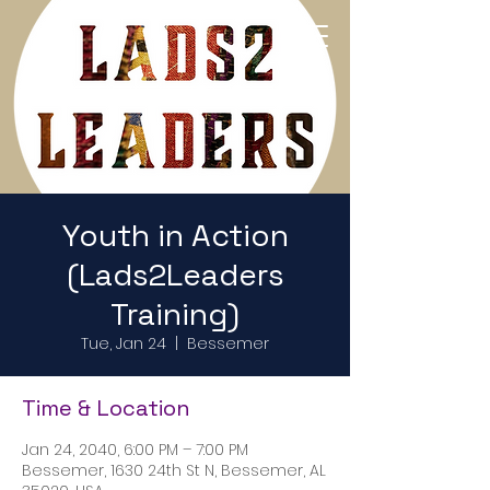
Return to Home Page
Youth in Action
(Lads2Leaders
Training)
Tue, Jan 24
  |  
Bessemer
Time & Location
Jan 24, 2040, 6:00 PM – 7:00 PM
Bessemer, 1630 24th St N, Bessemer, AL