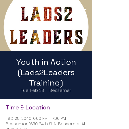
Return to Home Page
Youth in Action
(Lads2Leaders
Training)
Tue, Feb 28
  |  
Bessemer
Time & Location
Feb 28, 2040, 6:00 PM – 7:00 PM
Bessemer, 1630 24th St N, Bessemer, AL