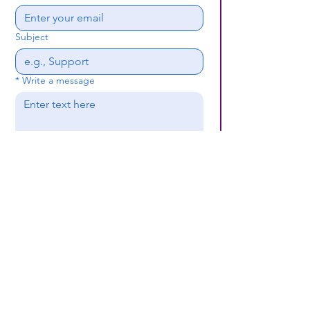
Subject
*
Write a message
Submit
(659) 297 - 5133
B24coc.org