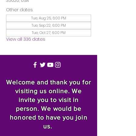
35020, USA
Other dates
Tue, Aug 25, 6:00 PM
Tue, Sep 22, 6:00 PM
Tue, Oct 27, 6:00 PM
View all 336 dates
Welcome and thank you for
visiting us online. We
invite you to visit in
person. We would be
honored to have you join
us.