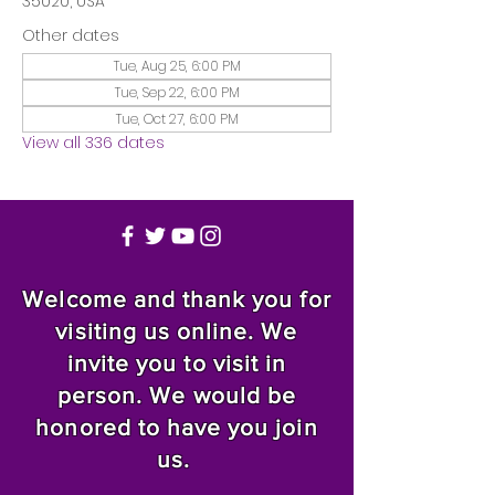
35020, USA
Other dates
Tue, Aug 25, 6:00 PM
Tue, Sep 22, 6:00 PM
Tue, Oct 27, 6:00 PM
View all 336 dates
Welcome and thank you for
visiting us online. We
invite you to visit in
person. We would be
honored to have you join
us.