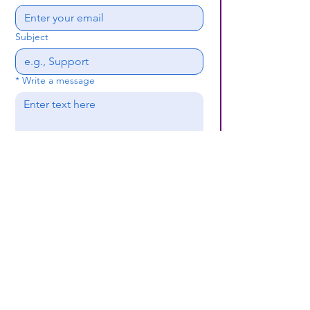
Subject
*
Write a message
Submit
(659) 297 - 5133
B24coc.org