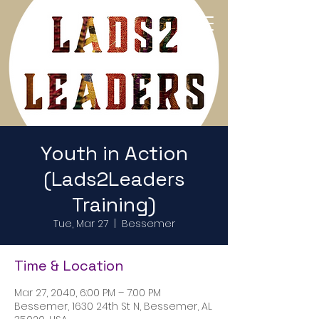
Return to Home Page
Youth in Action
(Lads2Leaders
Training)
Tue, Mar 27
  |  
Bessemer
Time & Location
Mar 27, 2040, 6:00 PM – 7:00 PM
Bessemer, 1630 24th St N, Bessemer, AL