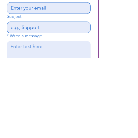
Subject
*
Write a message
Submit
(659) 297 - 5133
B24coc.org