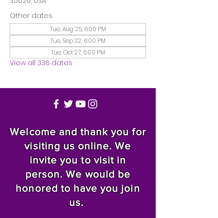
35020, USA
Other dates
Tue, Aug 25, 6:00 PM
Tue, Sep 22, 6:00 PM
Tue, Oct 27, 6:00 PM
View all 336 dates
Welcome and thank you for
visiting us online. We
invite you to visit in
person. We would be
honored to have you join
us.