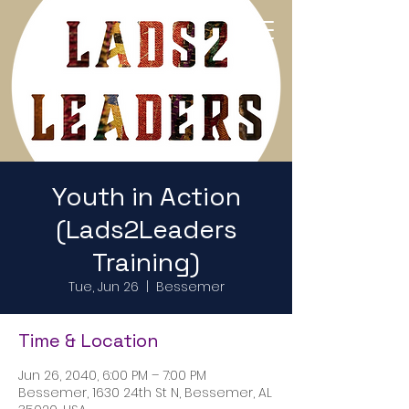
Return to Home Page
Youth in Action
(Lads2Leaders
Training)
Tue, Jun 26
  |  
Bessemer
Time & Location
Jun 26, 2040, 6:00 PM – 7:00 PM
Bessemer, 1630 24th St N, Bessemer, AL