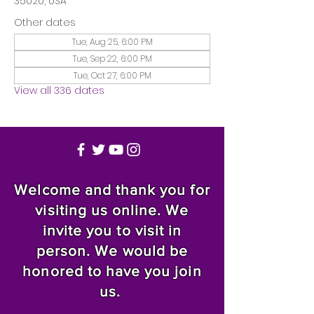
35020, USA
Other dates
Tue, Aug 25, 6:00 PM
Tue, Sep 22, 6:00 PM
Tue, Oct 27, 6:00 PM
View all 336 dates
Welcome and thank you for
visiting us online. We
invite you to visit in
person. We would be
honored to have you join
us.