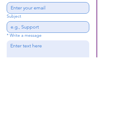
Subject
*
Write a message
Submit
(659) 297 - 5133
B24coc.org