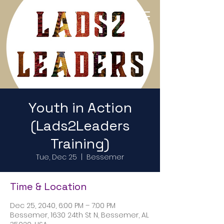
Return to Home Page
Youth in Action
(Lads2Leaders
Training)
Tue, Dec 25
  |  
Bessemer
Time & Location
Dec 25, 2040, 6:00 PM – 7:00 PM
Bessemer, 1630 24th St N, Bessemer, AL