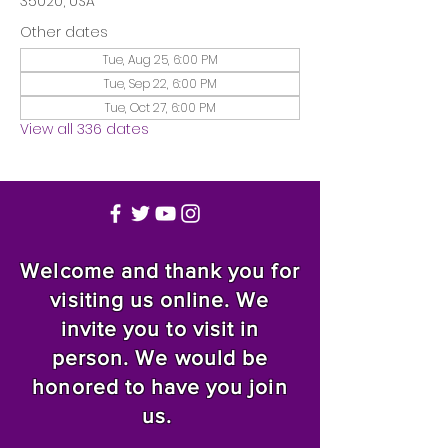
35020, USA
Other dates
Tue, Aug 25, 6:00 PM
Tue, Sep 22, 6:00 PM
Tue, Oct 27, 6:00 PM
View all 336 dates
Welcome and thank you for
visiting us online. We
invite you to visit in
person. We would be
honored to have you join
us.