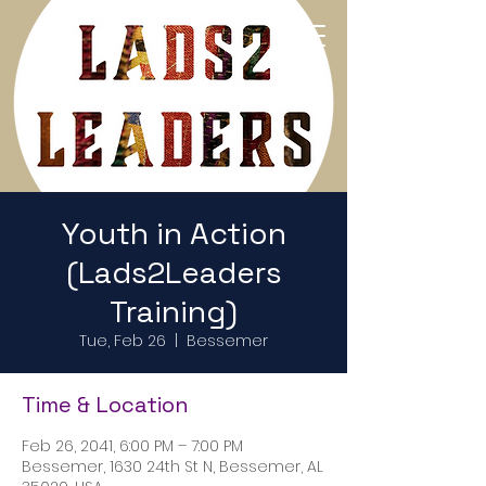
Return to Home Page
Youth in Action
(Lads2Leaders
Training)
Tue, Feb 26
  |  
Bessemer
Time & Location
Feb 26, 2041, 6:00 PM – 7:00 PM
Bessemer, 1630 24th St N, Bessemer, AL