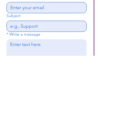
Subject
*
Write a message
Submit
(659) 297 - 5133
B24coc.org