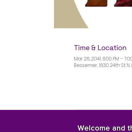
Time & Location
Mar 26, 2041, 6:00 PM – 7:0
Bessemer, 1630 24th St N,
Welcome and tha