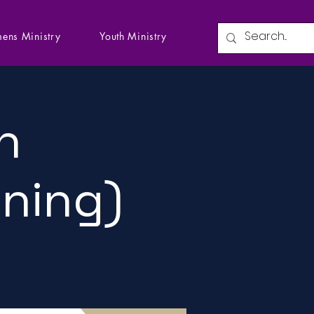
ens Ministry
Youth Ministry
n
ining)