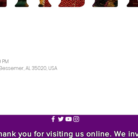
0 PM
 Bessemer, AL 35020, USA
nk you for visiting us online. We invi