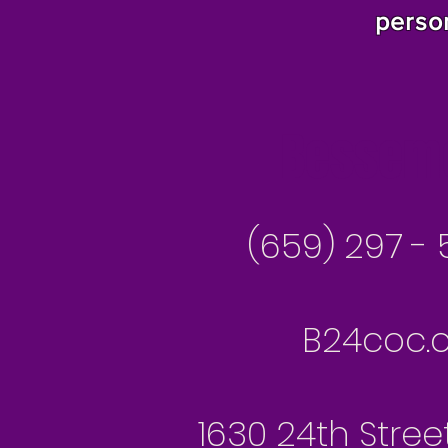
perso
Besseme
(659) 297 - 
B24coc.o
1630 24th Stree