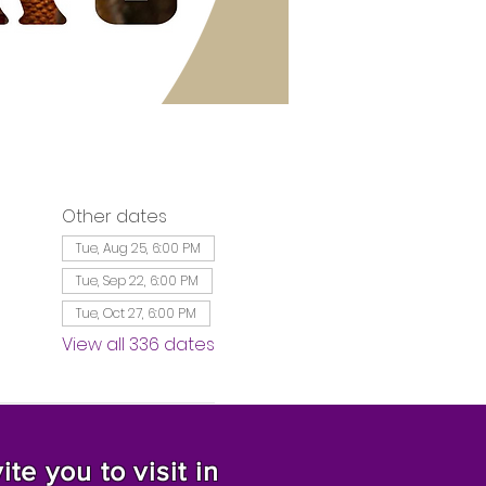
Other dates
Tue, Aug 25, 6:00 PM
Tue, Sep 22, 6:00 PM
Tue, Oct 27, 6:00 PM
View all 336 dates
te you to visit in