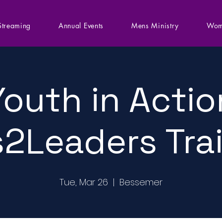
Streaming
Annual Events
Mens Ministry
Wom
Youth in Actio
2Leaders Tra
Tue, Mar 26
  |  
Bessemer