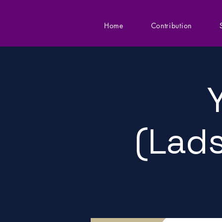
Home
Contribution
(Lads