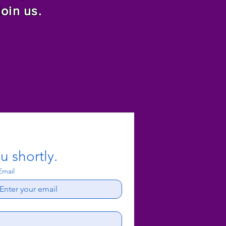
join us.
f Christ
u shortly.
Email