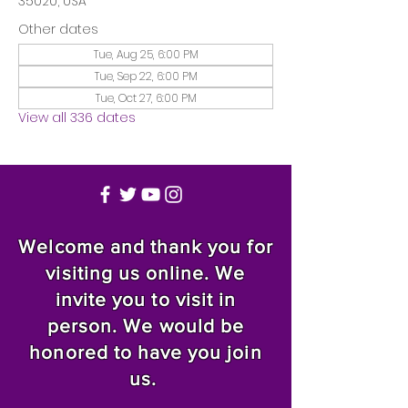
35020, USA
Other dates
Tue, Aug 25, 6:00 PM
Tue, Sep 22, 6:00 PM
Tue, Oct 27, 6:00 PM
View all 336 dates
Welcome and thank you for
visiting us online. We
invite you to visit in
person. We would be
honored to have you join
us.