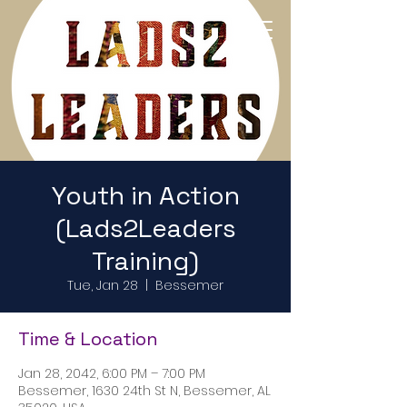
Return to Home Page
Youth in Action
(Lads2Leaders
Training)
Tue, Jan 28
  |  
Bessemer
Time & Location
Jan 28, 2042, 6:00 PM – 7:00 PM
Bessemer, 1630 24th St N, Bessemer, AL