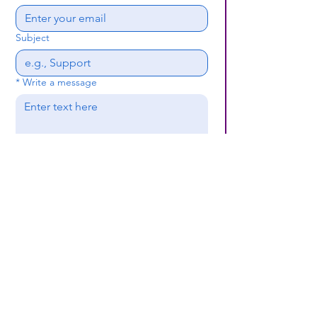
Subject
*
Write a message
Submit
(659) 297 - 5133
B24coc.org