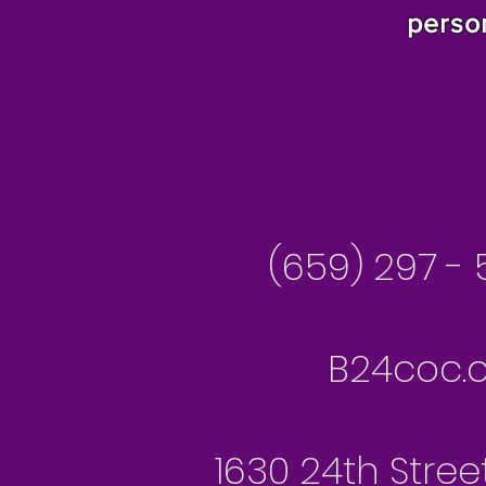
perso
Besseme
(659) 297 - 
B24coc.o
1630 24th Stree