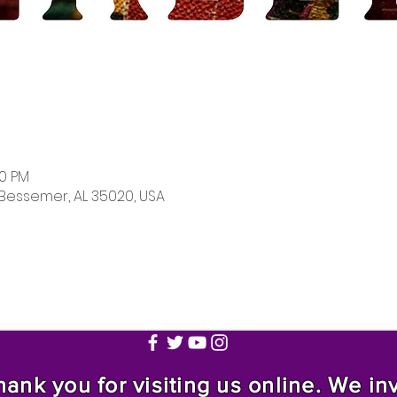
00 PM
 Bessemer, AL 35020, USA
nk you for visiting us online. We invi