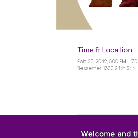
Time & Location
Feb 25, 2042, 6:00 PM – 7:
Bessemer, 1630 24th St N,
Welcome and tha