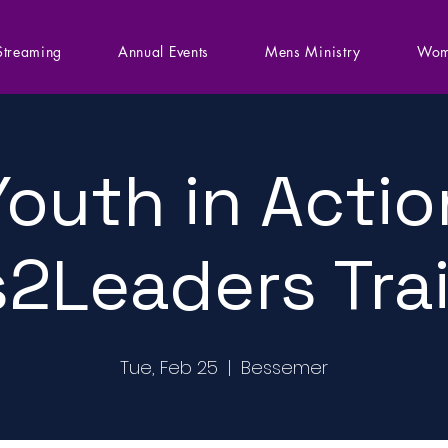
Streaming
Annual Events
Mens Ministry
Wom
Youth in Actio
2Leaders Tra
Tue, Feb 25
  |  
Bessemer