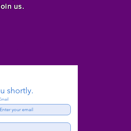
join us.
f Christ
u shortly.
Email