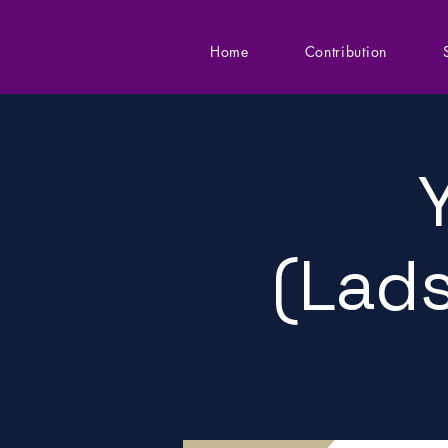
Home
Contribution
(Lads