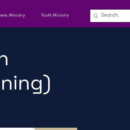
ens Ministry
Youth Ministry
n
ining)