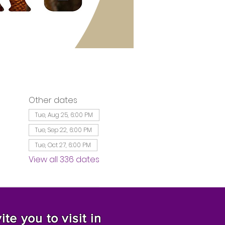
Other dates
Tue, Aug 25, 6:00 PM
Tue, Sep 22, 6:00 PM
Tue, Oct 27, 6:00 PM
View all 336 dates
te you to visit in