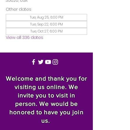
35020, USA
Other dates
Tue, Aug 25, 6:00 PM
Tue, Sep 22, 6:00 PM
Tue, Oct 27, 6:00 PM
View all 336 dates
Welcome and thank you for
visiting us online. We
invite you to visit in
person. We would be
honored to have you join
us.