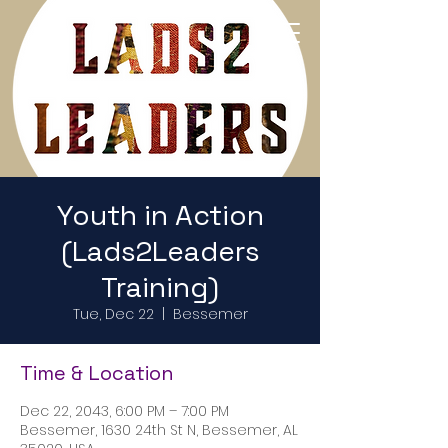
Return to Home Page
Youth in Action
(Lads2Leaders
Training)
Tue, Dec 22
  |  
Bessemer
Time & Location
Dec 22, 2043, 6:00 PM – 7:00 PM
Bessemer, 1630 24th St N, Bessemer, AL