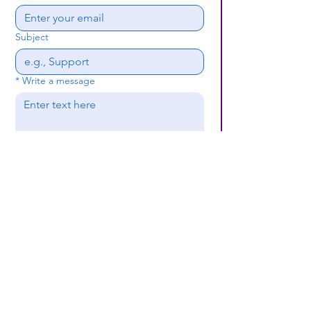
Subject
*
Write a message
Submit
(659) 297 - 5133
B24coc.org