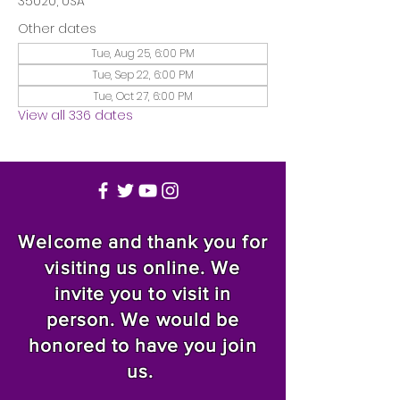
35020, USA
Other dates
Tue, Aug 25, 6:00 PM
Tue, Sep 22, 6:00 PM
Tue, Oct 27, 6:00 PM
View all 336 dates
Welcome and thank you for
visiting us online. We
invite you to visit in
person. We would be
honored to have you join
us.