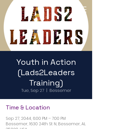
Return to Home Page
Youth in Action
(Lads2Leaders
Training)
Tue, Sep 27
  |  
Bessemer
Time & Location
Sep 27, 2044, 6:00 PM – 7:00 PM
Bessemer, 1630 24th St N, Bessemer, AL