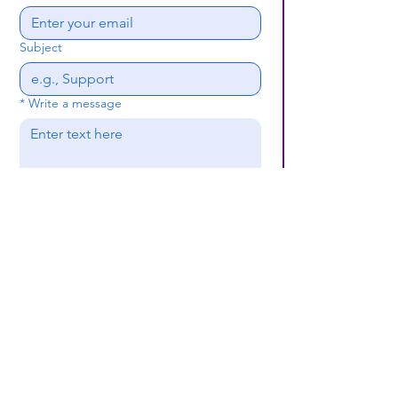
Subject
*
Write a message
Submit
(659) 297 - 5133
B24coc.org