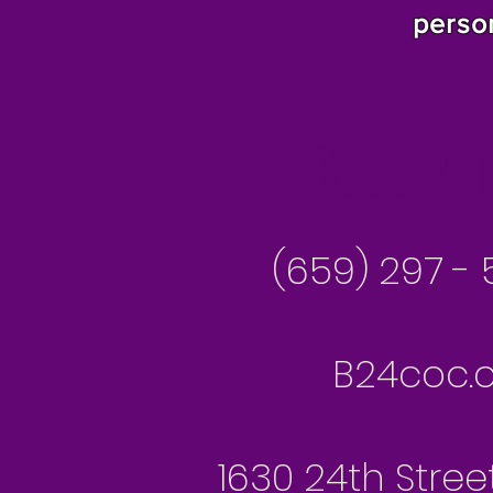
perso
Besseme
(659) 297 - 
B24coc.o
1630 24th Stree