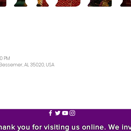
00 PM
 Bessemer, AL 35020, USA
nk you for visiting us online. We invi