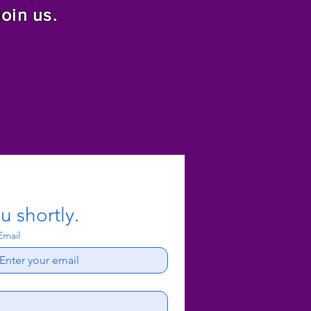
join us.
f Christ
u shortly.
Email