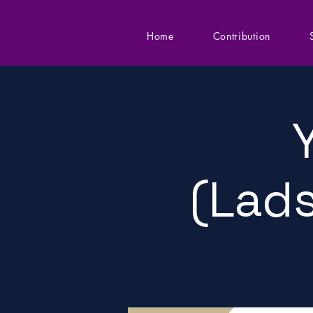
Home
Contribution
(Lads