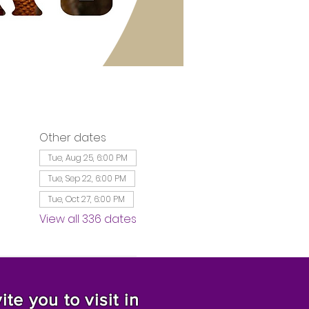
Other dates
Tue, Aug 25, 6:00 PM
Tue, Sep 22, 6:00 PM
Tue, Oct 27, 6:00 PM
View all 336 dates
te you to visit in