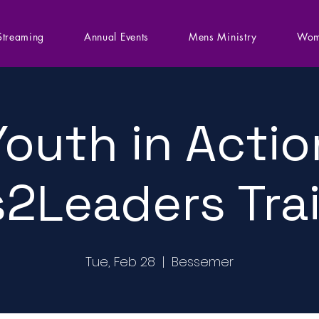
Streaming
Annual Events
Mens Ministry
Wom
Youth in Actio
2Leaders Tra
Tue, Feb 28
  |  
Bessemer