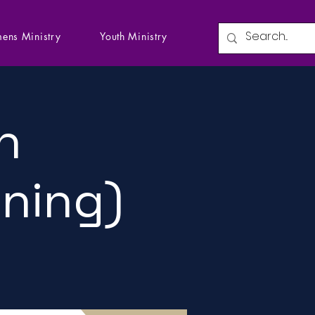
ens Ministry
Youth Ministry
n
ining)