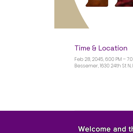
Time & Location
Feb 28, 2045, 6:00 PM – 7:
Bessemer, 1630 24th St N,
Welcome and tha