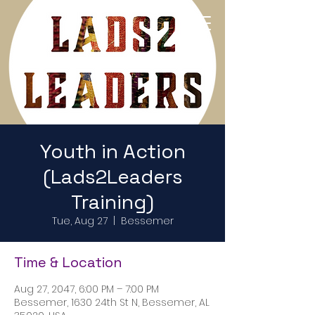
Return to Home Page
Youth in Action
(Lads2Leaders
Training)
Tue, Aug 27
  |  
Bessemer
Time & Location
Aug 27, 2047, 6:00 PM – 7:00 PM
Bessemer, 1630 24th St N, Bessemer, AL