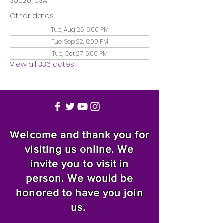
35020, USA
Other dates
Tue, Aug 25, 6:00 PM
Tue, Sep 22, 6:00 PM
Tue, Oct 27, 6:00 PM
View all 336 dates
Welcome and thank you for
visiting us online. We
invite you to visit in
person. We would be
honored to have you join
us.