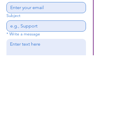
Subject
*
Write a message
Submit
(659) 297 - 5133
B24coc.org