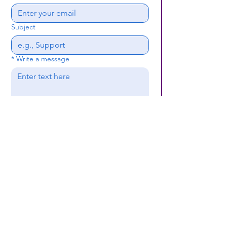
Subject
*
Write a message
Submit
(659) 297 - 5133
B24coc.org