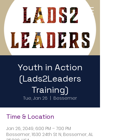
Return to Home Page
Youth in Action
(Lads2Leaders
Training)
Tue, Jan 26
  |  
Bessemer
Time & Location
Jan 26, 2049, 6:00 PM – 7:00 PM
Bessemer, 1630 24th St N, Bessemer, AL