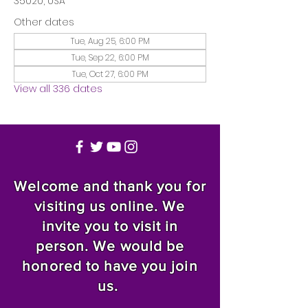
35020, USA
Other dates
Tue, Aug 25, 6:00 PM
Tue, Sep 22, 6:00 PM
Tue, Oct 27, 6:00 PM
View all 336 dates
Welcome and thank you for
visiting us online. We
invite you to visit in
person. We would be
honored to have you join
us.