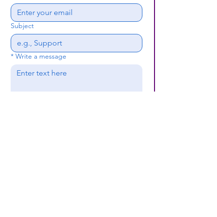
Subject
*
Write a message
Submit
(659) 297 - 5133
B24coc.org