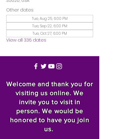
35020, USA
Other dates
Tue, Aug 25, 6:00 PM
Tue, Sep 22, 6:00 PM
Tue, Oct 27, 6:00 PM
View all 336 dates
Welcome and thank you for
visiting us online. We
invite you to visit in
person. We would be
honored to have you join
us.