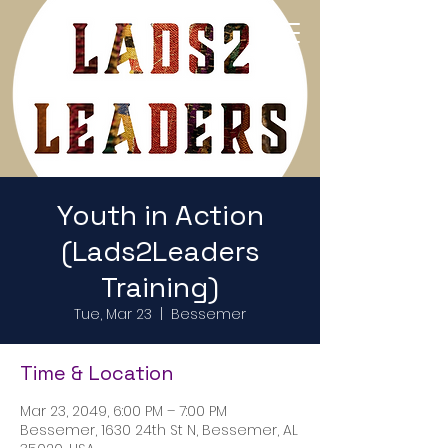
Return to Home Page
Youth in Action
(Lads2Leaders
Training)
Tue, Mar 23
  |  
Bessemer
Time & Location
Mar 23, 2049, 6:00 PM – 7:00 PM
Bessemer, 1630 24th St N, Bessemer, AL