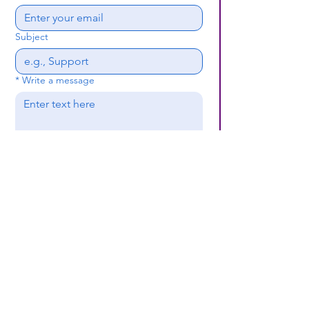
Subject
*
Write a message
Submit
(659) 297 - 5133
B24coc.org