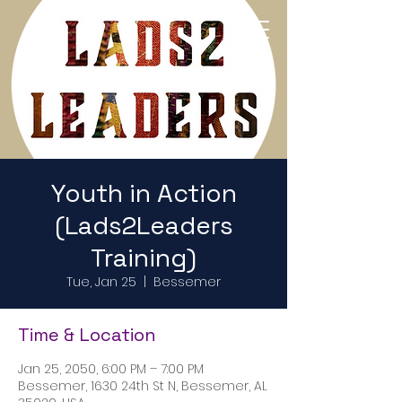
Return to Home Page
Youth in Action
(Lads2Leaders
Training)
Tue, Jan 25
  |  
Bessemer
Time & Location
Jan 25, 2050, 6:00 PM – 7:00 PM
Bessemer, 1630 24th St N, Bessemer, AL