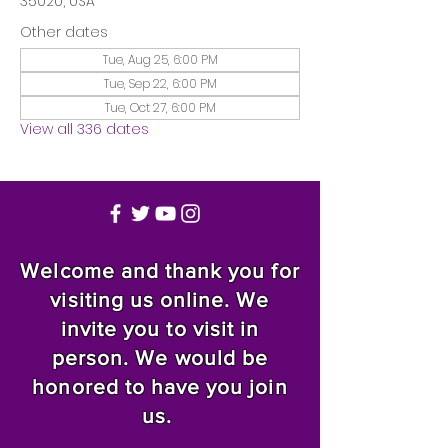
35020, USA
Other dates
Tue, Aug 25, 6:00 PM
Tue, Sep 22, 6:00 PM
Tue, Oct 27, 6:00 PM
View all 336 dates
Welcome and thank you for
visiting us online. We
invite you to visit in
person. We would be
honored to have you join
us.