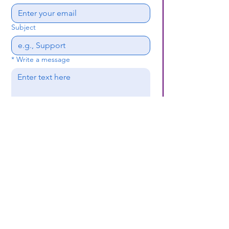
Subject
*
Write a message
Submit
(659) 297 - 5133
B24coc.org