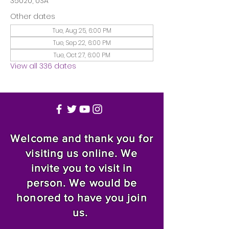
35020, USA
Other dates
Tue, Aug 25, 6:00 PM
Tue, Sep 22, 6:00 PM
Tue, Oct 27, 6:00 PM
View all 336 dates
Welcome and thank you for
visiting us online. We
invite you to visit in
person. We would be
honored to have you join
us.