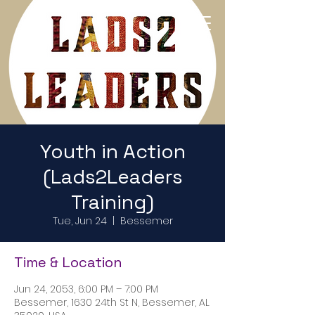
Return to Home Page
Youth in Action
(Lads2Leaders
Training)
Tue, Jun 24
  |  
Bessemer
Time & Location
Jun 24, 2053, 6:00 PM – 7:00 PM
Bessemer, 1630 24th St N, Bessemer, AL