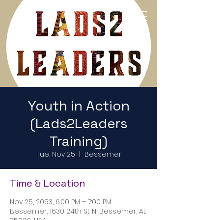
Return to Home Page
Youth in Action
(Lads2Leaders
Training)
Tue, Nov 25
  |  
Bessemer
Time & Location
Nov 25, 2053, 6:00 PM – 7:00 PM
Bessemer, 1630 24th St N, Bessemer, AL