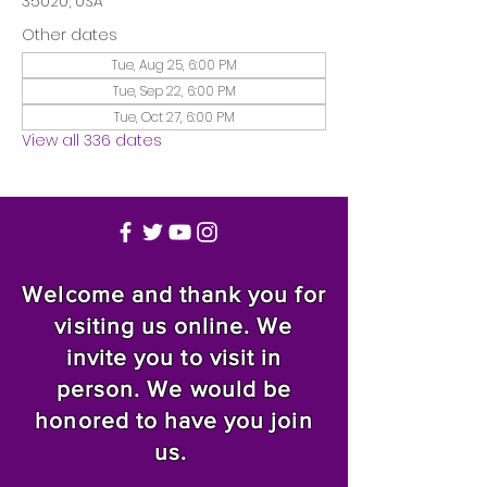
35020, USA
Other dates
Tue, Aug 25, 6:00 PM
Tue, Sep 22, 6:00 PM
Tue, Oct 27, 6:00 PM
View all 336 dates
Welcome and thank you for
visiting us online. We
invite you to visit in
person. We would be
honored to have you join
us.