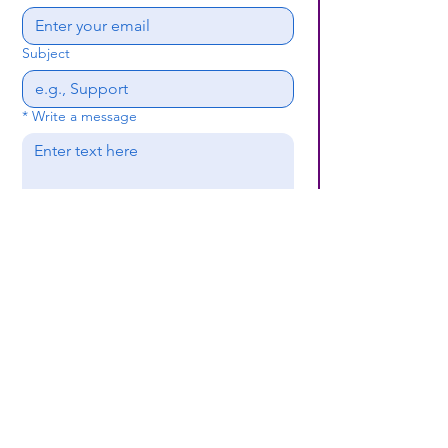
Subject
*
Write a message
Submit
(659) 297 - 5133
B24coc.org