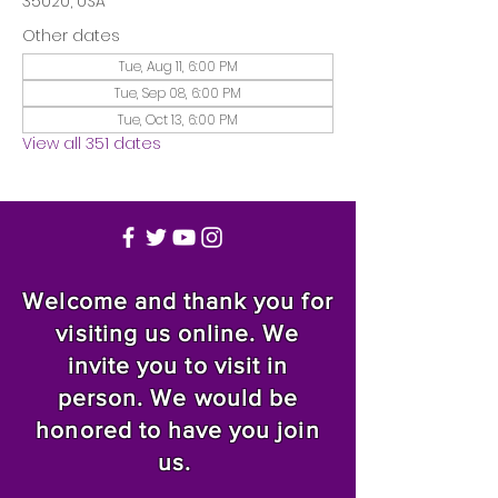
35020, USA
Other dates
Tue, Aug 11, 6:00 PM
Tue, Sep 08, 6:00 PM
Tue, Oct 13, 6:00 PM
View all 351 dates
Welcome and thank you for
visiting us online. We
invite you to visit in
person. We would be
honored to have you join
us.