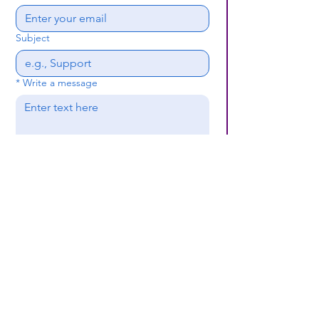
Subject
*
Write a message
Submit
(659) 297 - 5133
B24coc.org