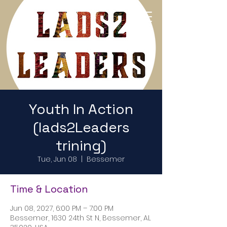
Return to Home Page
Youth In Action
(lads2Leaders
trining)
Tue, Jun 08
  |  
Bessemer
Time & Location
Jun 08, 2027, 6:00 PM – 7:00 PM
Bessemer, 1630 24th St N, Bessemer, AL