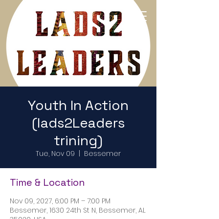
Return to Home Page
Youth In Action
(lads2Leaders
trining)
Tue, Nov 09
  |  
Bessemer
Time & Location
Nov 09, 2027, 6:00 PM – 7:00 PM
Bessemer, 1630 24th St N, Bessemer, AL