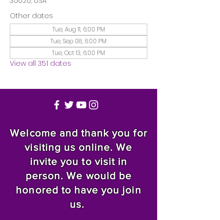
35020, USA
Other dates
Tue, Aug 11, 6:00 PM
Tue, Sep 08, 6:00 PM
Tue, Oct 13, 6:00 PM
View all 351 dates
Welcome and thank you for
visiting us online. We
invite you to visit in
person. We would be
honored to have you join
us.