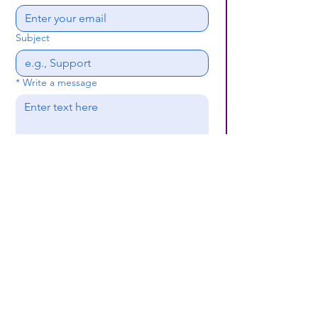
Subject
*
Write a message
Submit
(659) 297 - 5133
B24coc.org