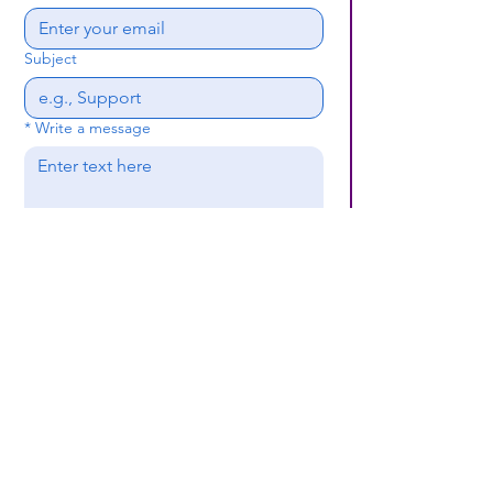
Subject
*
Write a message
Submit
(659) 297 - 5133
B24coc.org