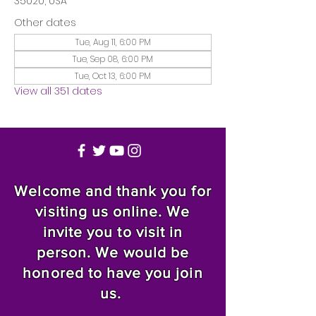
35020, USA
Other dates
Tue, Aug 11, 6:00 PM
Tue, Sep 08, 6:00 PM
Tue, Oct 13, 6:00 PM
View all 351 dates
Welcome and thank you for
visiting us online. We
invite you to visit in
person. We would be
honored to have you join
us.