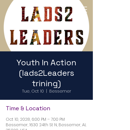
Return to Home Page
Youth In Action
(lads2Leaders
trining)
Tue, Oct 10
  |  
Bessemer
Time & Location
Oct 10, 2028, 6:00 PM – 7:00 PM
Bessemer, 1630 24th St N, Bessemer, AL