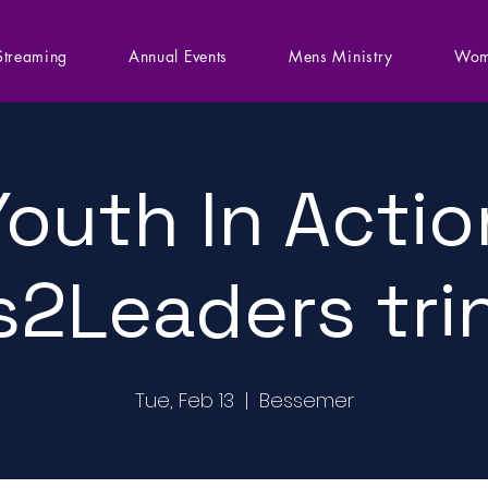
Streaming
Annual Events
Mens Ministry
Wom
Youth In Actio
s2Leaders tri
Tue, Feb 13
  |  
Bessemer