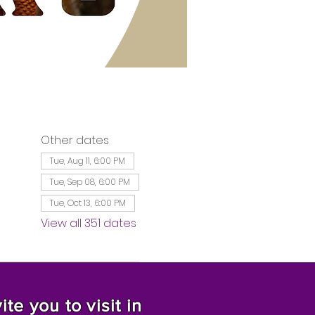
Other dates
Tue, Aug 11, 6:00 PM
Tue, Sep 08, 6:00 PM
Tue, Oct 13, 6:00 PM
View all 351 dates
te you to visit in