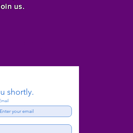
join us.
f Christ
u shortly.
Email