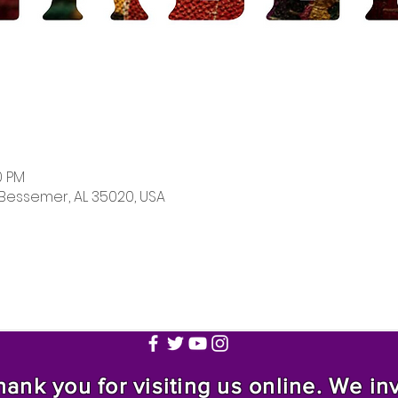
0 PM
 Bessemer, AL 35020, USA
nk you for visiting us online. We invi