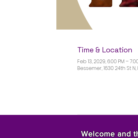
Time & Location
Feb 13, 2029, 6:00 PM – 7:0
Bessemer, 1630 24th St N,
Welcome and tha