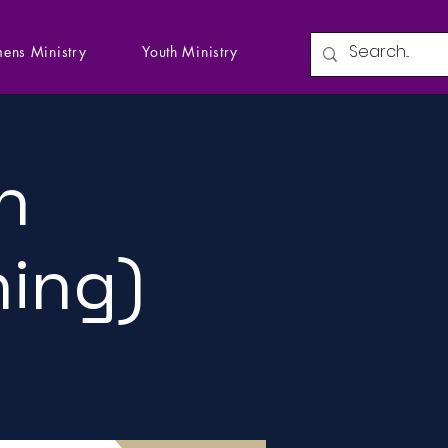
ens Ministry
Youth Ministry
n
ning)