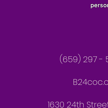
perso
Besseme
(659) 297 - 
B24coc.o
1630 24th Stree