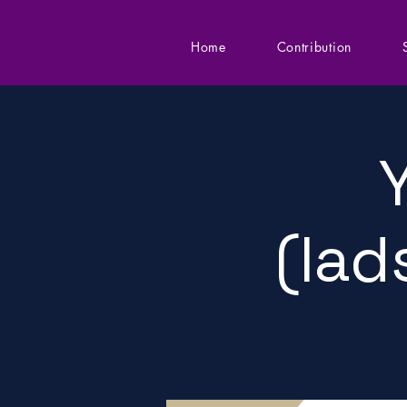
Home
Contribution
(lad