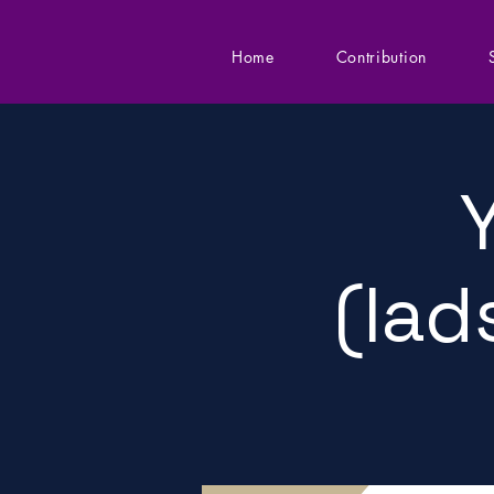
Home
Contribution
(lad