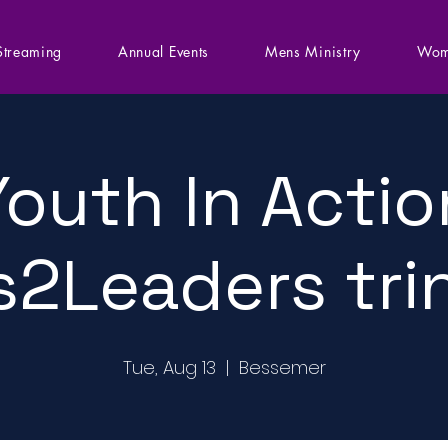
Streaming
Annual Events
Mens Ministry
Wom
Youth In Actio
s2Leaders tri
Tue, Aug 13
  |  
Bessemer