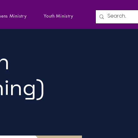
ens Ministry
Youth Ministry
n
ning)