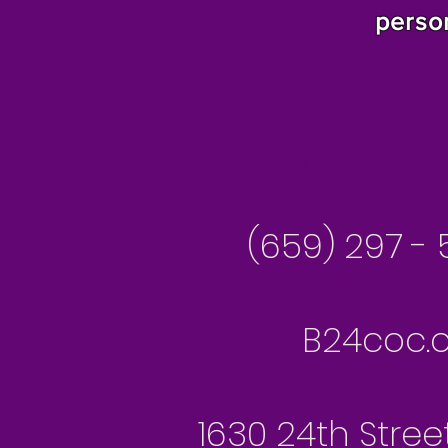
perso
Besseme
(659) 297 - 
B24coc.o
1630 24th Stree