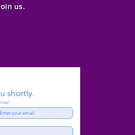
join us.
f Christ
u shortly.
Email