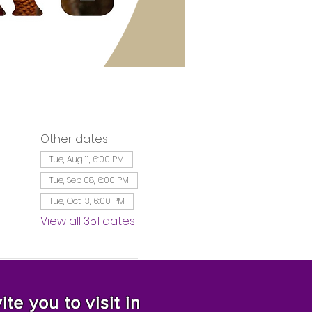
Other dates
Tue, Aug 11, 6:00 PM
Tue, Sep 08, 6:00 PM
Tue, Oct 13, 6:00 PM
View all 351 dates
te you to visit in