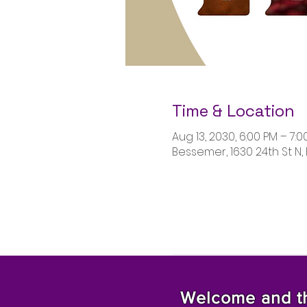
Time & Location
Aug 13, 2030, 6:00 PM – 7:0
Bessemer, 1630 24th St N,
Welcome and tha