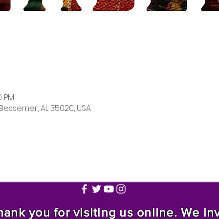
0 PM
 Bessemer, AL 35020, USA
nk you for visiting us online. We invi