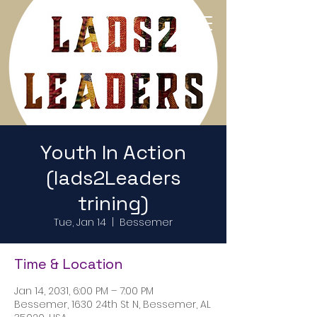
Return to Home Page
Youth In Action
(lads2Leaders
trining)
Tue, Jan 14
  |  
Bessemer
Time & Location
Jan 14, 2031, 6:00 PM – 7:00 PM
Bessemer, 1630 24th St N, Bessemer, AL