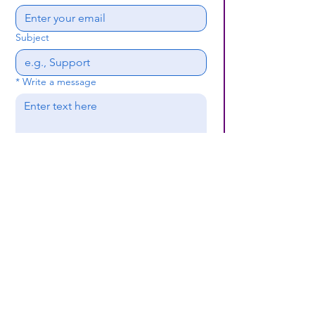
Subject
*
Write a message
Submit
(659) 297 - 5133
B24coc.org