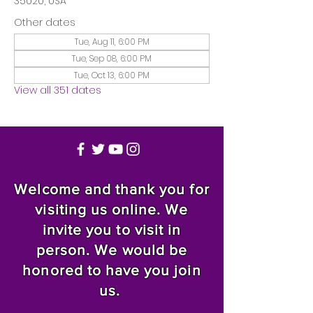
35020, USA
Other dates
Tue, Aug 11, 6:00 PM
Tue, Sep 08, 6:00 PM
Tue, Oct 13, 6:00 PM
View all 351 dates
Welcome and thank you for
visiting us online. We
invite you to visit in
person. We would be
honored to have you join
us.