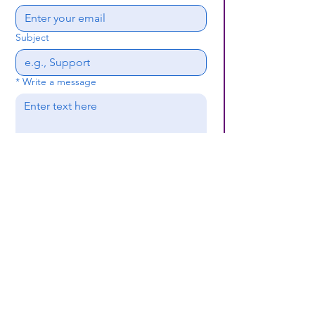
Subject
*
Write a message
Submit
(659) 297 - 5133
B24coc.org