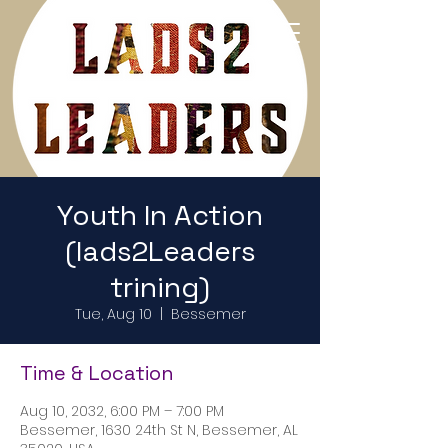
Return to Home Page
Youth In Action
(lads2Leaders
trining)
Tue, Aug 10
  |  
Bessemer
Time & Location
Aug 10, 2032, 6:00 PM – 7:00 PM
Bessemer, 1630 24th St N, Bessemer, AL