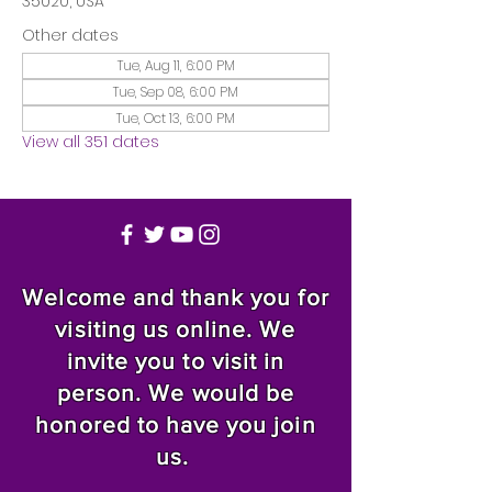
35020, USA
Other dates
Tue, Aug 11, 6:00 PM
Tue, Sep 08, 6:00 PM
Tue, Oct 13, 6:00 PM
View all 351 dates
Welcome and thank you for
visiting us online. We
invite you to visit in
person. We would be
honored to have you join
us.