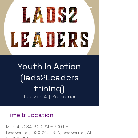
Return to Home Page
Youth In Action
(lads2Leaders
trining)
Tue, Mar 14
  |  
Bessemer
Time & Location
Mar 14, 2034, 6:00 PM – 7:00 PM
Bessemer, 1630 24th St N, Bessemer, AL