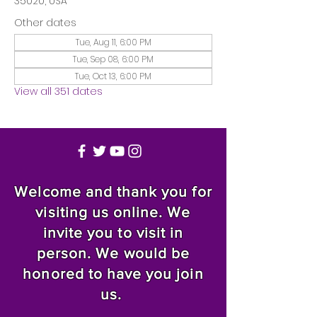
35020, USA
Other dates
Tue, Aug 11, 6:00 PM
Tue, Sep 08, 6:00 PM
Tue, Oct 13, 6:00 PM
View all 351 dates
Welcome and thank you for
visiting us online. We
invite you to visit in
person. We would be
honored to have you join
us.