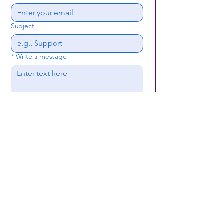
Subject
*
Write a message
Submit
(659) 297 - 5133
B24coc.org