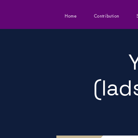
Home
Contribution
(lad