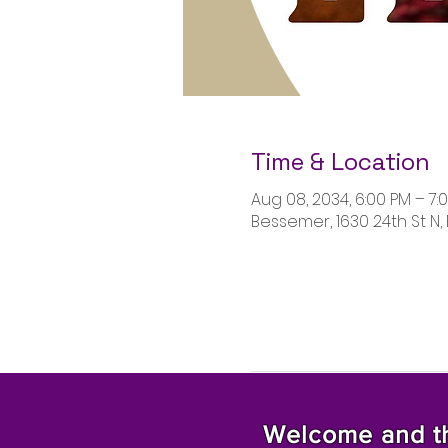
Time & Location
Aug 08, 2034, 6:00 PM – 7:
Bessemer, 1630 24th St N,
Welcome and tha