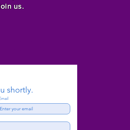
join us.
f Christ
u shortly.
Email