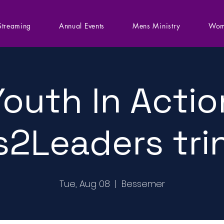
Streaming
Annual Events
Mens Ministry
Wom
Youth In Actio
s2Leaders tri
Tue, Aug 08
  |  
Bessemer