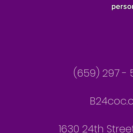
perso
Besseme
(659) 297 - 
B24coc.o
1630 24th Stree