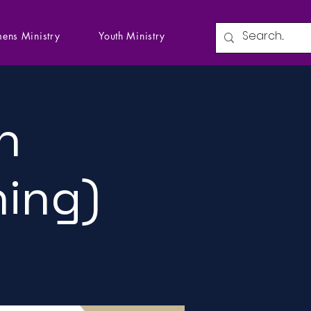
ens Ministry
Youth Ministry
n
ning)