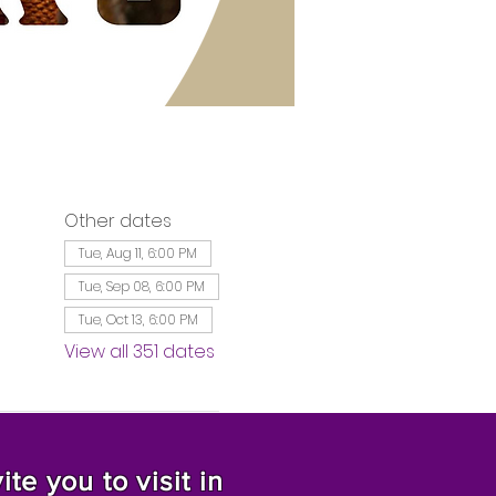
Other dates
Tue, Aug 11, 6:00 PM
Tue, Sep 08, 6:00 PM
Tue, Oct 13, 6:00 PM
View all 351 dates
te you to visit in