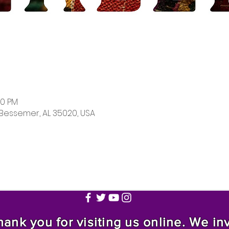
00 PM
 Bessemer, AL 35020, USA
nk you for visiting us online. We invi