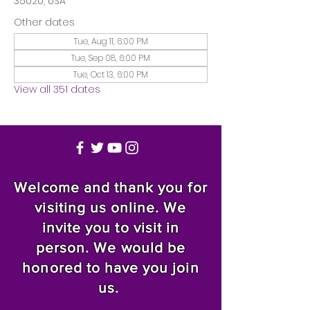
35020, USA
Other dates
Tue, Aug 11, 6:00 PM
Tue, Sep 08, 6:00 PM
Tue, Oct 13, 6:00 PM
View all 351 dates
Welcome and thank you for
visiting us online. We
invite you to visit in
person. We would be
honored to have you join
us.