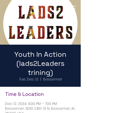
Return to Home Page
Youth In Action
(lads2Leaders
trining)
Tue, Dec 12
  |  
Bessemer
Time & Location
Dec 12, 2034, 6:00 PM – 7:00 PM
Bessemer, 1630 24th St N, Bessemer, AL