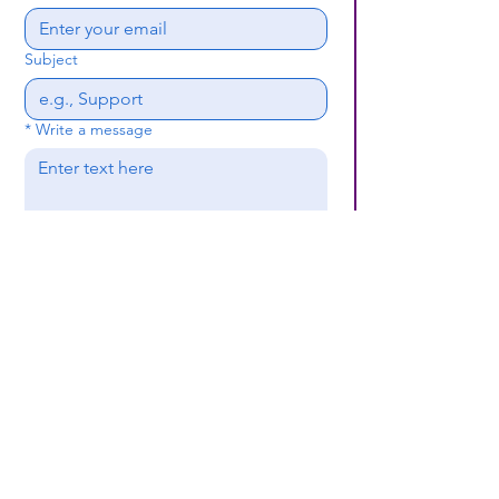
Subject
*
Write a message
Submit
(659) 297 - 5133
B24coc.org